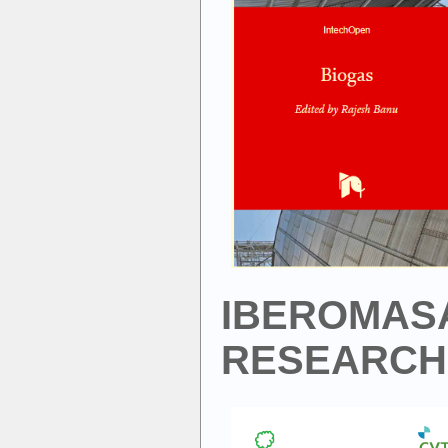
IBEROMAS
RESEARCH