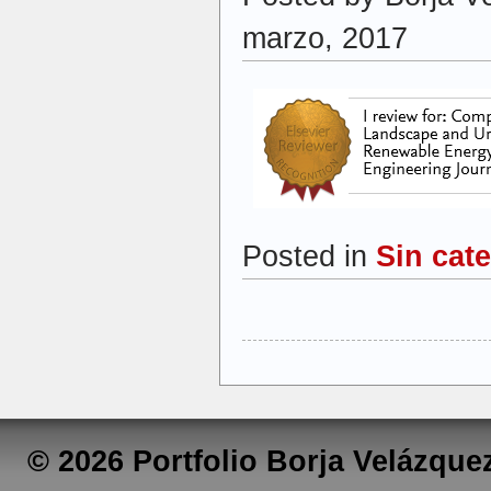
marzo, 2017
Posted in
Sin cat
© 2026 Portfolio Borja Velázqu