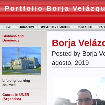
Portfolio Borja Velázq
HOME
EDUCATION
UNIVERSITY TEACHING
RESEARCH
PAP
Biomass and
Borja Veláz
Bioenergy
Posted by Borja V
agosto, 2019
Lifelong learning
courses
Course in UNER
(Argentina)